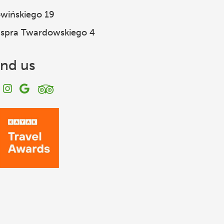
wińskiego 19
spra Twardowskiego 4
ind us