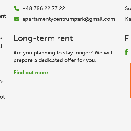
+48 786 22 77 22
So
ent
apartamentycentrumpark@gmail.com
Ka
Long-term rent
F
f
d
Are you planning to stay longer? We will
prepare a dedicated offer for you.
Find out more
ve
ot