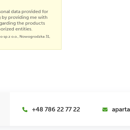
sonal data provided for
g by providing me with
garding the products
orized entities.
go sp.z o.o., Nowogrodzka 31,
+48 786 22 77 22
apart