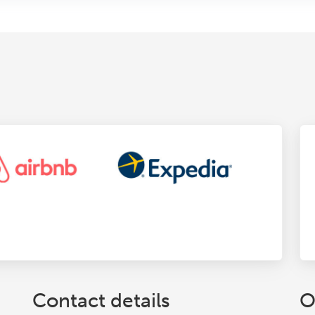
Contact details
O