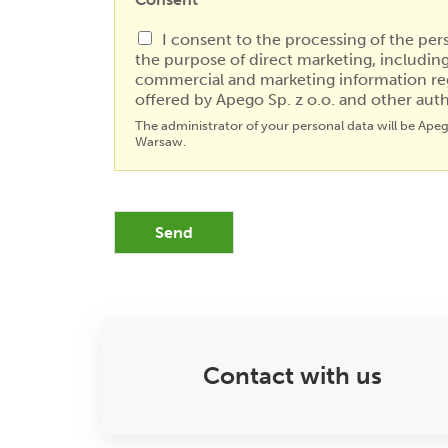
I consent to the processing of the per
the purpose of direct marketing, includin
commercial and marketing information re
offered by Apego Sp. z o.o. and other auth
The administrator of your personal data will be Ape
Warsaw.
Send
Contact with us