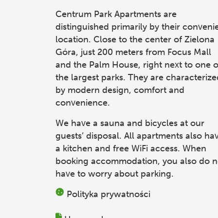
Centrum Park Apartments
are
distinguished primarily by their conveni
location. Close to the center of Zielona
Góra, just 200 meters from Focus Mall
and the Palm House, right next to one o
the largest parks. They are characterize
by modern design, comfort and
convenience.
We have a sauna and bicycles at our
guests’ disposal. All apartments also ha
a kitchen and free WiFi access. When
booking accommodation, you also do n
have to worry about parking.
Polityka prywatności