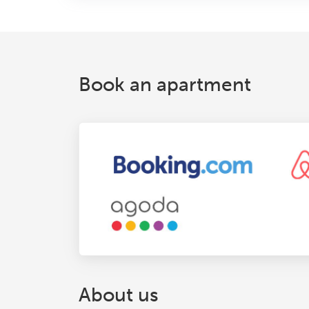
Book an apartment
About us