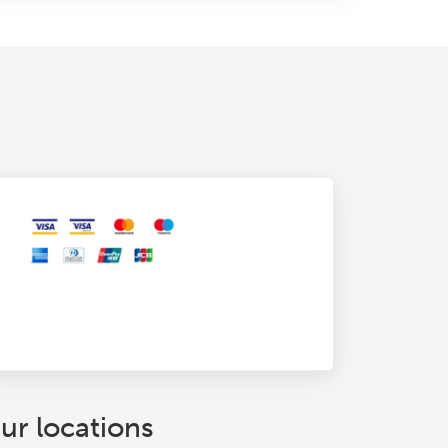
ur locations