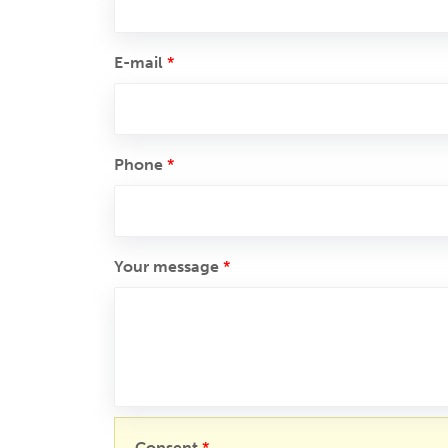
E-mail
*
Phone
*
Your message
*
Consent
*