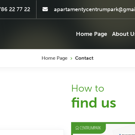
86 22 77 22
apartamentycentrumpark@gmai
Home Page
About U
Home Page
Contact
How to
find us