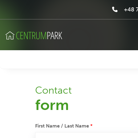
+48 7
Contact
form
First Name / Last Name
*