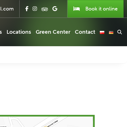
l.com
Book it
online
s
Locations
Green Center
Contact