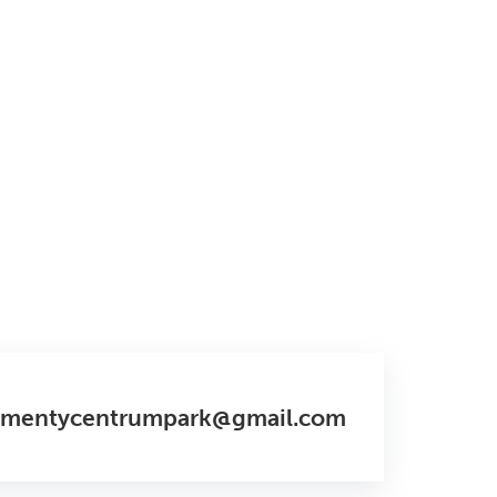
amentycentrumpark@gmail.com