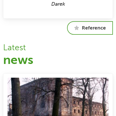
Darek
Reference
Latest
news