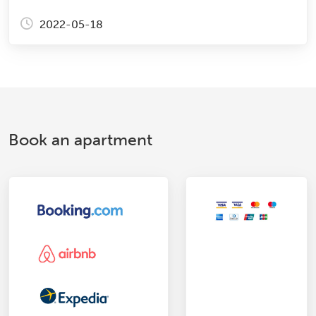
2022-05-18
Book an apartment