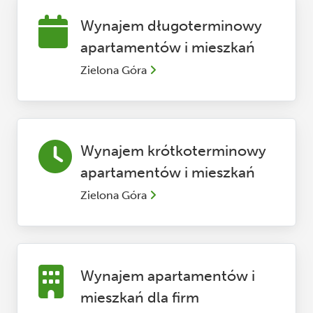
Wynajem długoterminowy
apartamentów i mieszkań
Zielona Góra
Wynajem krótkoterminowy
apartamentów i mieszkań
Zielona Góra
Wynajem apartamentów i
mieszkań dla firm