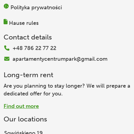
Polityka prywatności
Hause rules
Contact details
+48 786 22 77 22
apartamentycentrumpark@gmail.com
Long-term rent
Are you planning to stay longer? We will prepare a
dedicated offer for you.
Find out more
Our locations
Sowińskiego 19