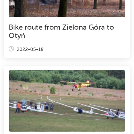
Bike route from Zielona Góra to
Otyń
2022-05-18