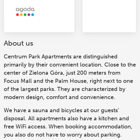
About us
Centrum Park Apartments
are distinguished
primarily by their convenient location. Close to the
center of Zielona Góra, just 200 meters from
Focus Mall and the Palm House, right next to one
of the largest parks. They are characterized by
modern design, comfort and convenience.
We have a sauna and bicycles at our guests’
disposal. All apartments also have a kitchen and
free WiFi access. When booking accommodation,
you also do not have to worry about parking.