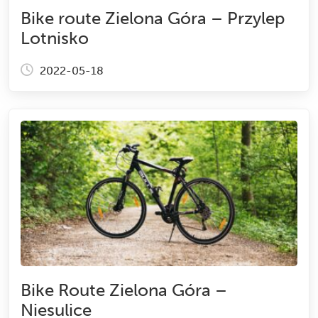
Bike route Zielona Góra – Przylep
Lotnisko
2022-05-18
Bike Route Zielona Góra –
Niesulice