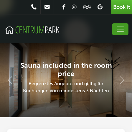
Book it
Sauna included in the room
price
Poprzedni
Nast
Begrenztes Angebot und gültig für
Buchungen von mindestens 3 Nächten