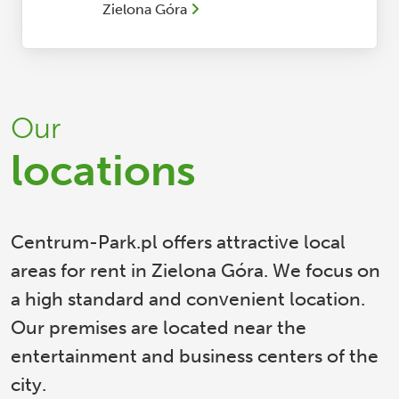
Zielona Góra
Our
locations
Centrum-Park.pl offers attractive local
areas for rent in Zielona Góra. We focus on
a high standard and convenient location.
Our premises are located near the
entertainment and business centers of the
city.