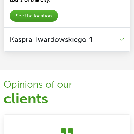
tours of the city.
See the location
Kaspra Twardowskiego 4
Opinions of our
clients