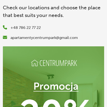
Check our locations and choose the place
that best suits your needs.
+48 786 22 77 22
apartamentycentrumpark@gmail.com