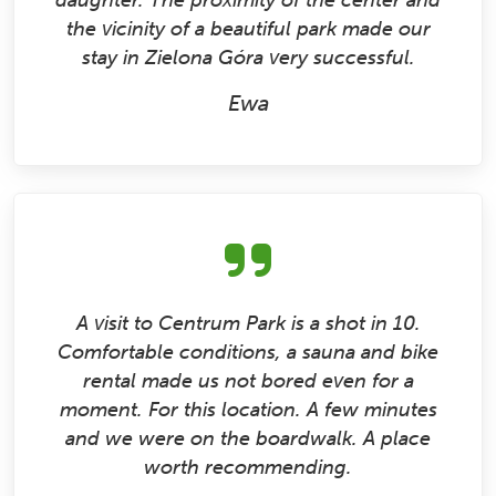
daughter. The proximity of the center and
the vicinity of a beautiful park made our
stay in Zielona Góra very successful.
Ewa
A visit to Centrum Park is a shot in 10.
Comfortable conditions, a sauna and bike
rental made us not bored even for a
moment. For this location. A few minutes
and we were on the boardwalk. A place
worth recommending.