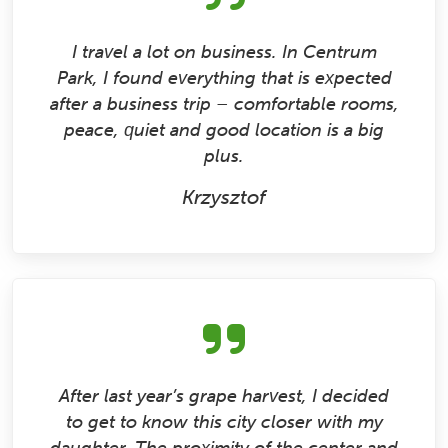
I travel a lot on business. In Centrum
Park, I found everything that is expected
after a business trip – comfortable rooms,
peace, quiet and good location is a big
plus.
Krzysztof
After last year’s grape harvest, I decided
to get to know this city closer with my