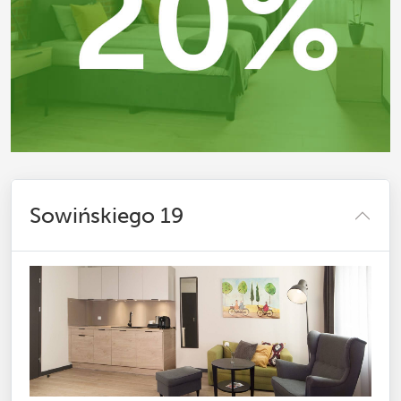
Sowińskiego 19