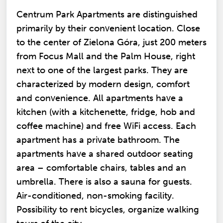
Centrum Park Apartments are distinguished
primarily by their convenient location. Close
to the center of Zielona Góra, just 200 meters
from Focus Mall and the Palm House, right
next to one of the largest parks. They are
characterized by modern design, comfort
and convenience. All apartments have a
kitchen (with a kitchenette, fridge, hob and
coffee machine) and free WiFi access. Each
apartment has a private bathroom. The
apartments have a shared outdoor seating
area – comfortable chairs, tables and an
umbrella. There is also a sauna for guests.
Air-conditioned, non-smoking facility.
Possibility to rent bicycles, organize walking