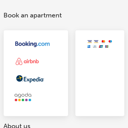
Book an apartment
About us