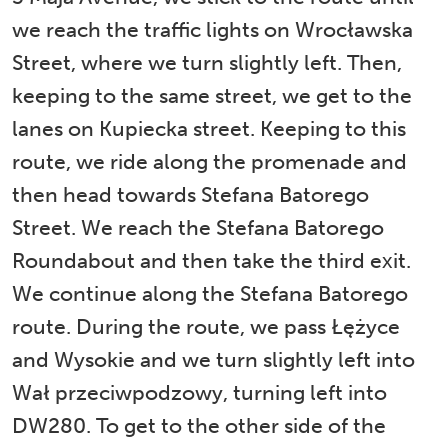
we reach the traffic lights on Wrocławska
Street, where we turn slightly left. Then,
keeping to the same street, we get to the
lanes on Kupiecka street. Keeping to this
route, we ride along the promenade and
then head towards Stefana Batorego
Street. We reach the Stefana Batorego
Roundabout and then take the third exit.
We continue along the Stefana Batorego
route. During the route, we pass Łężyce
and Wysokie and we turn slightly left into
Wał przeciwpodzowy, turning left into
DW280. To get to the other side of the