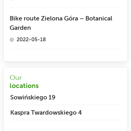
Bike route Zielona Góra – Botanical
Garden
2022-05-18
Our
locations
Sowińskiego 19
Kaspra Twardowskiego 4