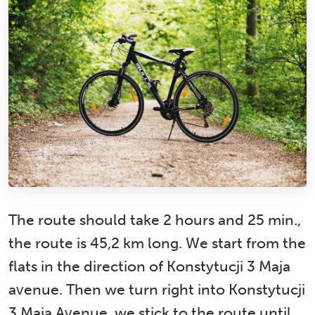
The route should take 2 hours and 25 min.,
the route is 45,2 km long. We start from the
flats in the direction of Konstytucji 3 Maja
avenue. Then we turn right into Konstytucji
3 Maja Avenue, we stick to the route until