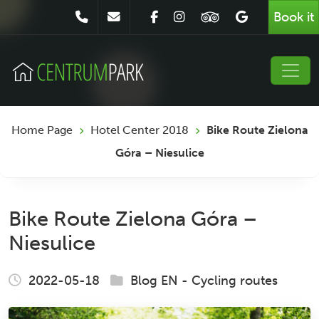
Book it
Home Page
Hotel Center 2018
Bike Route Zielona
Góra – Niesulice
Bike Route Zielona Góra –
Niesulice
2022-05-18
Blog EN
-
Cycling routes