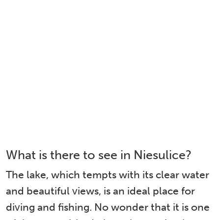
What is there to see in Niesulice?
The lake, which tempts with its clear water
and beautiful views, is an ideal place for
diving and fishing. No wonder that it is one