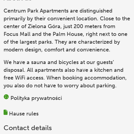
Centrum Park Apartments
are distinguished
primarily by their convenient location. Close to the
center of Zielona Góra, just 200 meters from
Focus Mall and the Palm House, right next to one
of the largest parks. They are characterized by
modern design, comfort and convenience.
We have a sauna and bicycles at our guests’
disposal. All apartments also have a kitchen and
free WiFi access. When booking accommodation,
you also do not have to worry about parking.
Polityka prywatności
Hause rules
Contact details