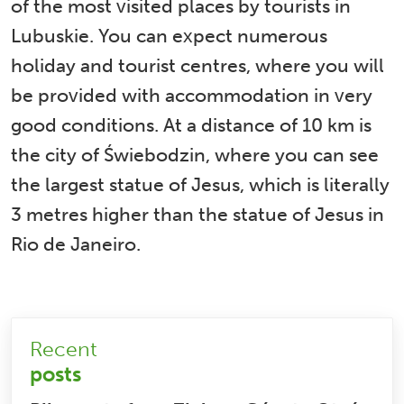
of the most visited places by tourists in
Lubuskie. You can expect numerous
holiday and tourist centres, where you will
be provided with accommodation in very
good conditions. At a distance of 10 km is
the city of Świebodzin, where you can see
the largest statue of Jesus, which is literally
3 metres higher than the statue of Jesus in
Rio de Janeiro.
Recent
posts