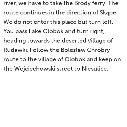
river, we have to take the Brody ferry. The
route continues in the direction of Skąpe.
We do not enter this place but turn left.
You pass Lake Olobok and turn right,
heading towards the deserted village of
Rudawki. Follow the Bolesław Chrobry
route to the village of Olobok and keep on
the Wojciechowski street to Niesulice.