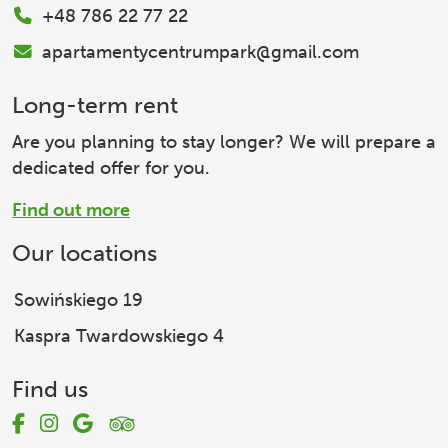
+48 786 22 77 22
apartamentycentrumpark@gmail.com
Long-term rent
Are you planning to stay longer? We will prepare a
dedicated offer for you.
Find out more
Our locations
Sowińskiego 19
Kaspra Twardowskiego 4
Find us