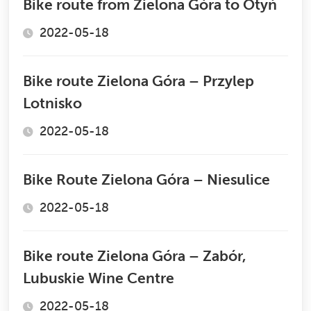
Bike route from Zielona Góra to Otyń
2022-05-18
Bike route Zielona Góra – Przylep
Lotnisko
2022-05-18
Bike Route Zielona Góra – Niesulice
2022-05-18
Bike route Zielona Góra – Zabór,
Lubuskie Wine Centre
2022-05-18