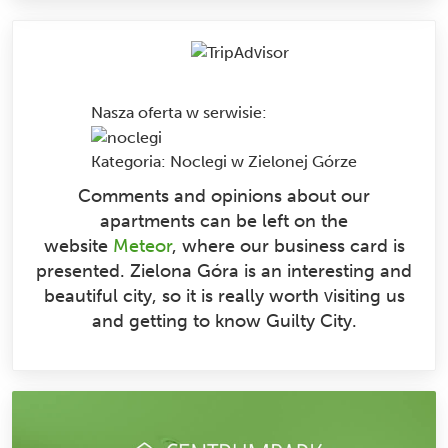
Nasza oferta w serwisie
:
Kategoria:
Noclegi w Zielonej Górze
Comments and opinions about our
apartments can be left on the
website
Meteor
, where our business card is
presented. Zielona Góra is an interesting and
beautiful city, so it is really worth visiting us
and getting to know Guilty City.