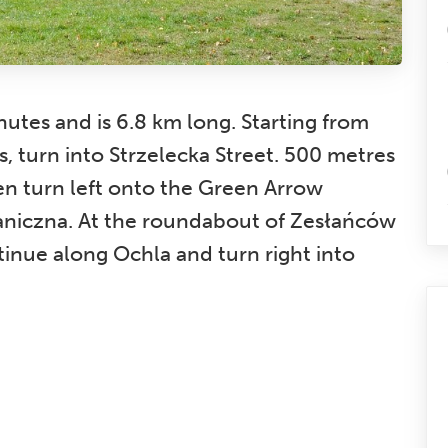
utes and is 6.8 km long. Starting from
, turn into Strzelecka Street. 500 metres
hen turn left onto the Green Arrow
taniczna. At the roundabout of Zesłańców
ntinue along Ochla and turn right into