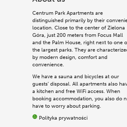
Centrum Park Apartments
are
distinguished primarily by their conveni
location. Close to the center of Zielona
Góra, just 200 meters from Focus Mall
and the Palm House, right next to one o
the largest parks. They are characterize
by modern design, comfort and
convenience.
We have a sauna and bicycles at our
guests’ disposal. All apartments also ha
a kitchen and free WiFi access. When
booking accommodation, you also do n
have to worry about parking.
Polityka prywatności