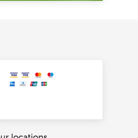
ur locations