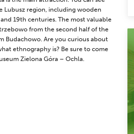
the Lubusz region, including wooden
 and 19th centuries. The most valuable
trzebowo from the second half of the
om Budachowo. Are you curious about
what ethnography is? Be sure to come
Museum Zielona Góra – Ochla.