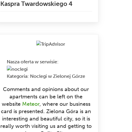
Kaspra Twardowskiego 4
Nasza oferta w serwisie
:
Kategoria:
Noclegi w Zielonej Górze
Comments and opinions about our
apartments can be left on the
website
Meteor
, where our business
card is presented. Zielona Góra is an
interesting and beautiful city, so it is
really worth visiting us and getting to