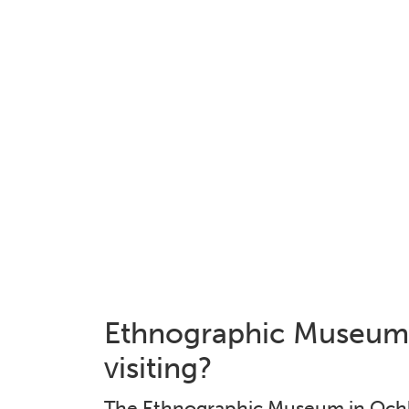
Ethnographic Museum 
visiting?
The Ethnographic Museum in Ochla 