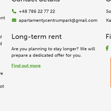
+48 786 22 77 22
So
ent
apartamentycentrumpark@gmail.com
Ka
Long-term rent
F
f
d
Are you planning to stay longer? We will
prepare a dedicated offer for you.
Find out more
ve
ot