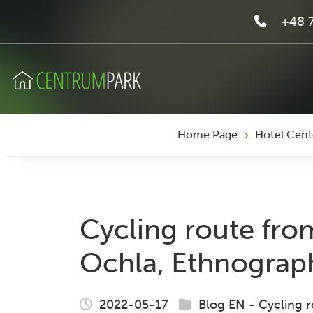
+48 7
Home Page
Hotel Cent
Cycling route fro
Ochla, Ethnograp
2022-05-17
Blog EN
-
Cycling r