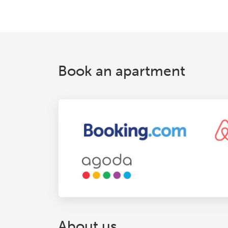
Book an apartment
About us