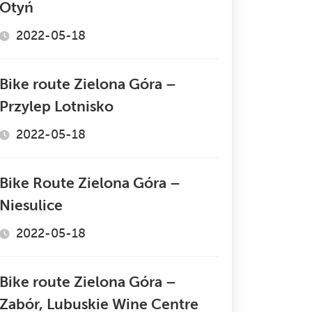
Otyń
2022-05-18
Bike route Zielona Góra –
Przylep Lotnisko
2022-05-18
Bike Route Zielona Góra –
Niesulice
2022-05-18
Bike route Zielona Góra –
Zabór, Lubuskie Wine Centre