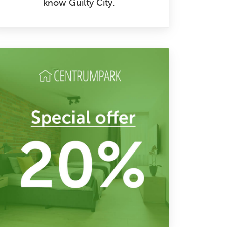
know Guilty City.