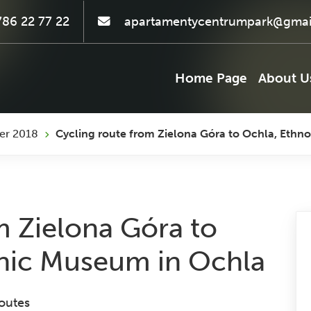
86 22 77 22
apartamentycentrumpark@gmai
Home Page
About U
er 2018
Cycling route from Zielona Góra to Ochla, Eth
m Zielona Góra to
hic Museum in Ochla
outes