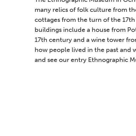
many relics of folk culture from 
cottages from the turn of the 17th
buildings include a house from Po
17th century and a wine tower fr
how people lived in the past and 
and see our entry Ethnographic 