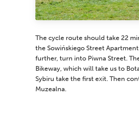
The cycle route should take 22 min
the Sowińskiego Street Apartments
further, turn into Piwna Street. T
Bikeway, which will take us to Bo
Sybiru take the first exit. Then co
Muzealna.