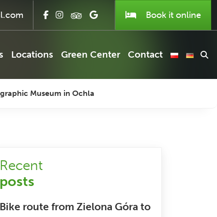
l.com
Book it
online
s
Locations
Green Center
Contact
nographic Museum in Ochla
Recent
posts
Bike route from Zielona Góra to