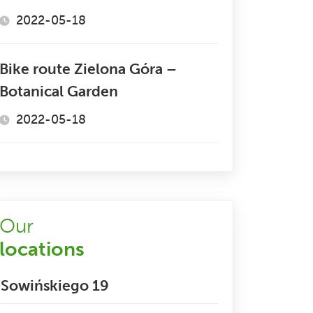
2022-05-18
Bike route Zielona Góra –
Botanical Garden
2022-05-18
Our
locations
Sowińskiego 19