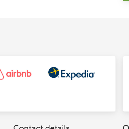
Contact details
O