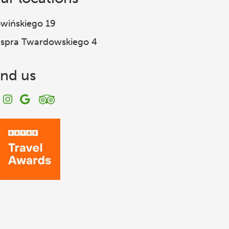
wińskiego 19
spra Twardowskiego 4
ind us