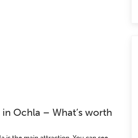
in Ochla – What’s worth
is the main attraction. You can see