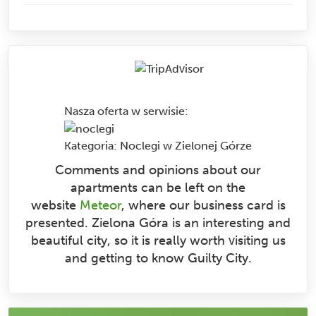
Nasza oferta w serwisie
:
Kategoria:
Noclegi w Zielonej Górze
Comments and opinions about our
apartments can be left on the
website
Meteor
, where our business card is
presented. Zielona Góra is an interesting and
beautiful city, so it is really worth visiting us
and getting to know Guilty City.