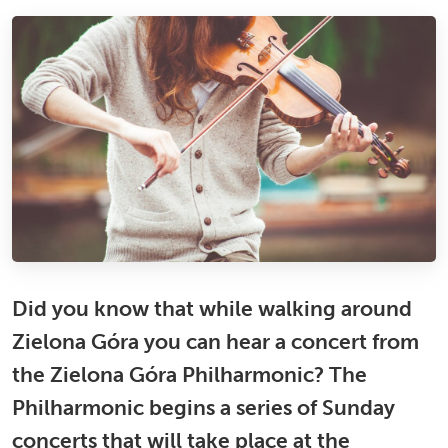
Did you know that while walking around
Zielona Góra you can hear a concert from
the Zielona Góra Philharmonic? The
Philharmonic begins a series of Sunday
concerts that will take place at the