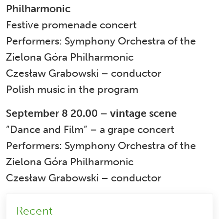
Philharmonic
Festive promenade concert
Performers: Symphony Orchestra of the
Zielona Góra Philharmonic
Czesław Grabowski – conductor
Polish music in the program
September 8 20.00 – vintage scene
“Dance and Film” – a grape concert
Performers: Symphony Orchestra of the
Zielona Góra Philharmonic
Czesław Grabowski – conductor
Recent