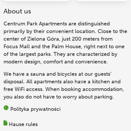
About us
Centrum Park Apartments
are distinguished
primarily by their convenient location. Close to the
center of Zielona Góra, just 200 meters from
Focus Mall and the Palm House, right next to one
of the largest parks. They are characterized by
modern design, comfort and convenience.
We have a sauna and bicycles at our guests’
disposal. All apartments also have a kitchen and
free WiFi access. When booking accommodation,
you also do not have to worry about parking.
Polityka prywatności
Hause rules