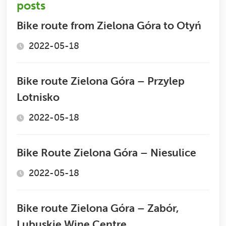
posts
Bike route from Zielona Góra to Otyń
2022-05-18
Bike route Zielona Góra – Przylep
Lotnisko
2022-05-18
Bike Route Zielona Góra – Niesulice
2022-05-18
Bike route Zielona Góra – Zabór,
Lubuskie Wine Centre