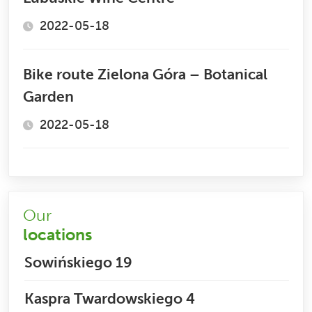
2022-05-18
Bike route Zielona Góra – Botanical
Garden
2022-05-18
Our
locations
Sowińskiego 19
Kaspra Twardowskiego 4