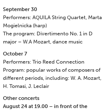
September 30
Performers: AQUILA String Quartet, Marta
Mogielnicka (harp)
The program: Divertimento No. 1 in D
major – W.A Mozart, dance music
October 7
Performers: Trio Reed Connection
Program: popular works of composers of
different periods, including: W. A. ​​Mozart,
H. Tomasi, J. Leclair
Other concerts
August 24 at 19.00 – in front of the