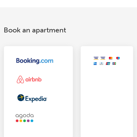
Book an apartment