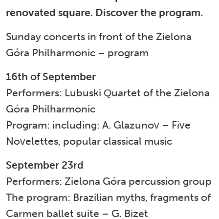
renovated square. Discover the program.
Sunday concerts in front of the Zielona
Góra Philharmonic – program
16th of September
Performers: Lubuski Quartet of the Zielona
Góra Philharmonic
Program: including: A. Glazunov – Five
Novelettes, popular classical music
September 23rd
Performers: Zielona Góra percussion group
The program: Brazilian myths, fragments of
Carmen ballet suite – G. Bizet