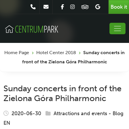
Book it
Home Page
Hotel Center 2018
Sunday concerts in
front of the Zielona Góra Philharmonic
Sunday concerts in front of the
Zielona Góra Philharmonic
2020-06-30
Attractions and events
-
Blog
EN