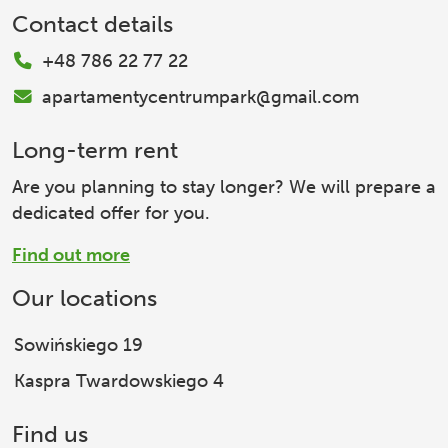
Contact details
+48 786 22 77 22
apartamentycentrumpark@gmail.com
Long-term rent
Are you planning to stay longer? We will prepare a
dedicated offer for you.
Find out more
Our locations
Sowińskiego 19
Kaspra Twardowskiego 4
Find us